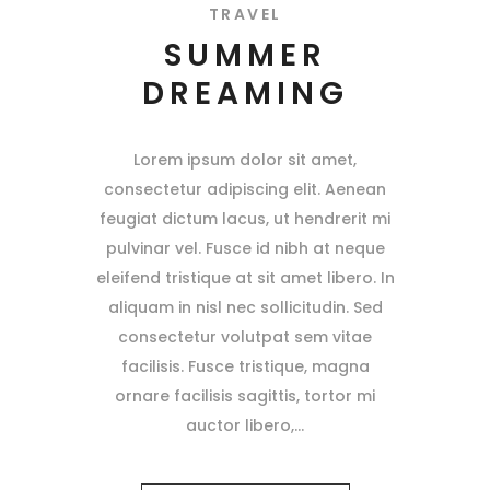
TRAVEL
SUMMER
DREAMING
Lorem ipsum dolor sit amet,
consectetur adipiscing elit. Aenean
feugiat dictum lacus, ut hendrerit mi
pulvinar vel. Fusce id nibh at neque
eleifend tristique at sit amet libero. In
aliquam in nisl nec sollicitudin. Sed
consectetur volutpat sem vitae
facilisis. Fusce tristique, magna
ornare facilisis sagittis, tortor mi
auctor libero,