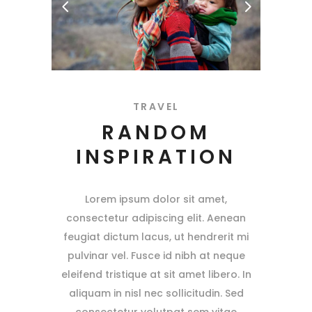
TRAVEL
RANDOM
INSPIRATION
Lorem ipsum dolor sit amet,
consectetur adipiscing elit. Aenean
feugiat dictum lacus, ut hendrerit mi
pulvinar vel. Fusce id nibh at neque
eleifend tristique at sit amet libero. In
aliquam in nisl nec sollicitudin. Sed
consectetur volutpat sem vitae