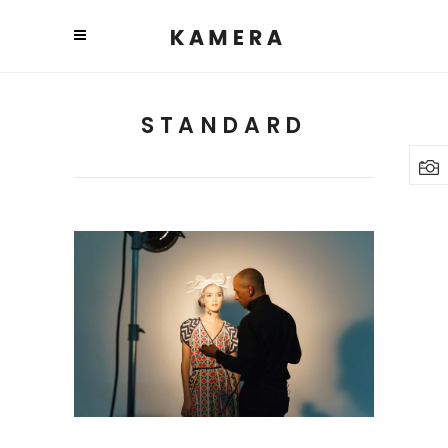
STANDARD