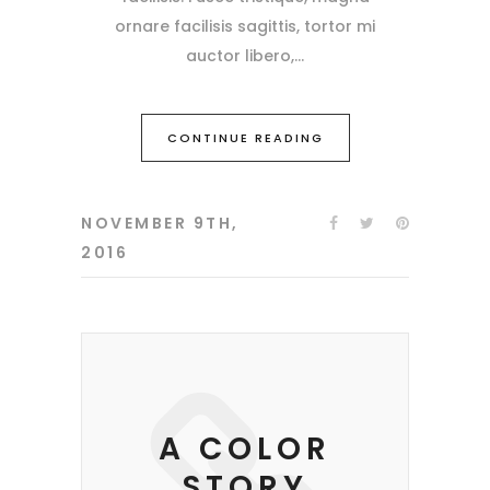
ornare facilisis sagittis, tortor mi
auctor libero,
CONTINUE READING
NOVEMBER 9TH,
2016
A COLOR
STORY