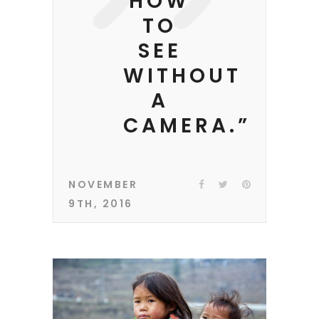
HOW
TO
SEE
WITHOUT
A
CAMERA.”
NOVEMBER
9TH, 2016