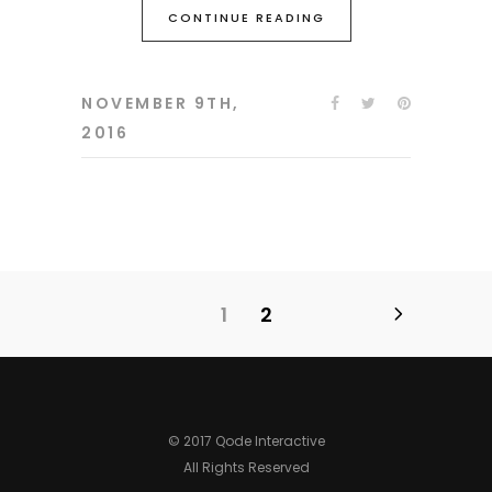
CONTINUE READING
NOVEMBER 9TH,
2016
1
2
© 2017 Qode Interactive
All Rights Reserved