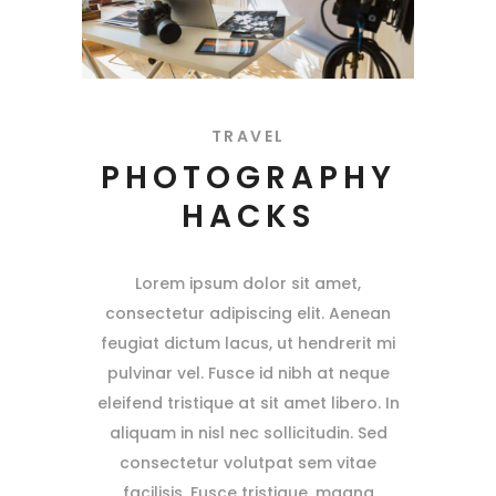
TRAVEL
PHOTOGRAPHY
HACKS
Lorem ipsum dolor sit amet,
consectetur adipiscing elit. Aenean
feugiat dictum lacus, ut hendrerit mi
pulvinar vel. Fusce id nibh at neque
eleifend tristique at sit amet libero. In
aliquam in nisl nec sollicitudin. Sed
consectetur volutpat sem vitae
facilisis. Fusce tristique, magna