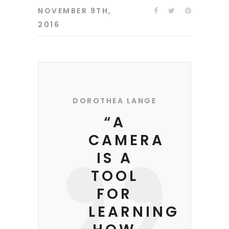
NOVEMBER 9TH,
2016
DOROTHEA LANGE
“A
CAMERA
IS A
TOOL
FOR
LEARNING