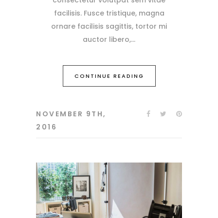
facilisis. Fusce tristique, magna
ornare facilisis sagittis, tortor mi
auctor libero,
CONTINUE READING
NOVEMBER 9TH,
2016