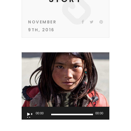
NOVEMBER
9TH, 2016
Audio
00:00
00:00
Player