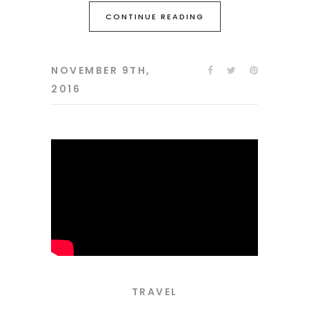
CONTINUE READING
NOVEMBER 9TH,
2016
TRAVEL