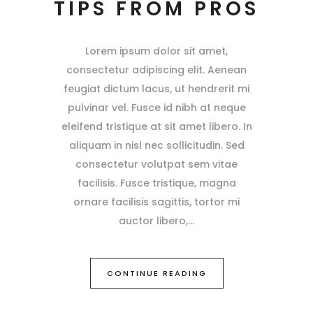
TIPS FROM PROS
Lorem ipsum dolor sit amet,
consectetur adipiscing elit. Aenean
feugiat dictum lacus, ut hendrerit mi
pulvinar vel. Fusce id nibh at neque
eleifend tristique at sit amet libero. In
aliquam in nisl nec sollicitudin. Sed
consectetur volutpat sem vitae
facilisis. Fusce tristique, magna
ornare facilisis sagittis, tortor mi
auctor libero,
CONTINUE READING