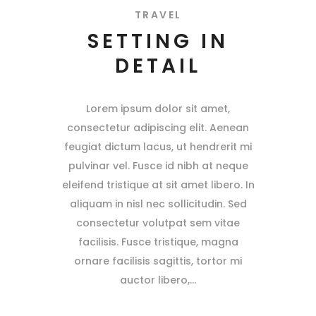
TRAVEL
SETTING IN
DETAIL
Lorem ipsum dolor sit amet,
consectetur adipiscing elit. Aenean
feugiat dictum lacus, ut hendrerit mi
pulvinar vel. Fusce id nibh at neque
eleifend tristique at sit amet libero. In
aliquam in nisl nec sollicitudin. Sed
consectetur volutpat sem vitae
facilisis. Fusce tristique, magna
ornare facilisis sagittis, tortor mi
auctor libero,