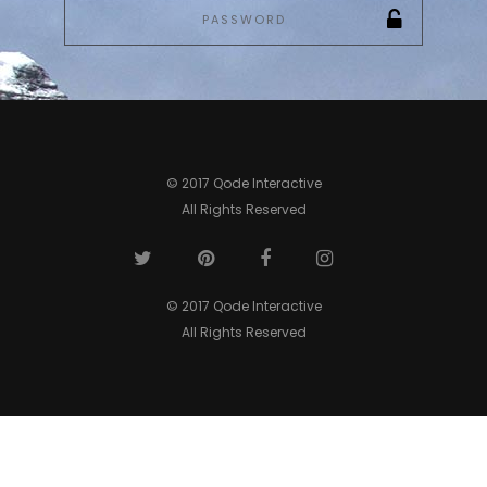
© 2017 Qode Interactive
All Rights Reserved
© 2017 Qode Interactive
All Rights Reserved