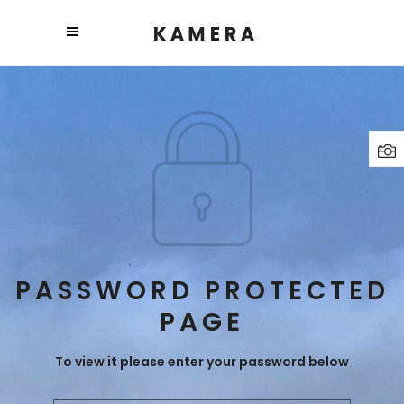
PASSWORD PROTECTED
PAGE
To view it please enter your password below