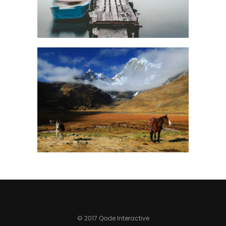
© 2017 Qode Interactive