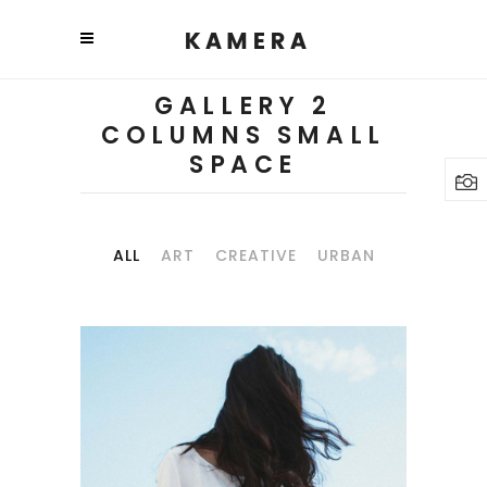
GALLERY 2
COLUMNS SMALL
SPACE
ALL
ART
CREATIVE
URBAN