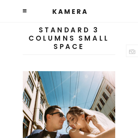
STANDARD 3
COLUMNS SMALL
SPACE