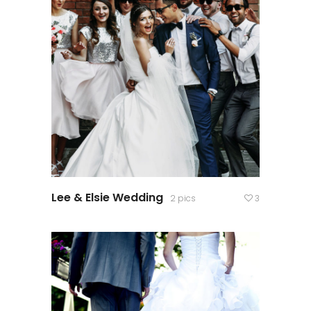
Lee & Elsie Wedding
2 pics
3