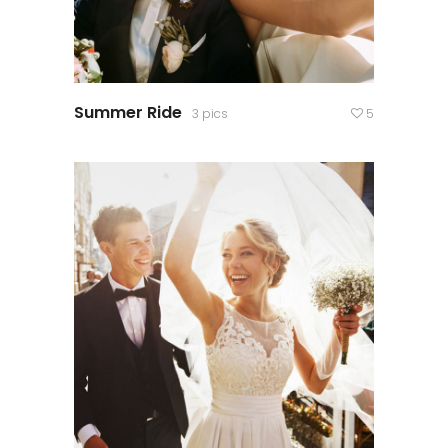
Summer Ride
3 pics
5