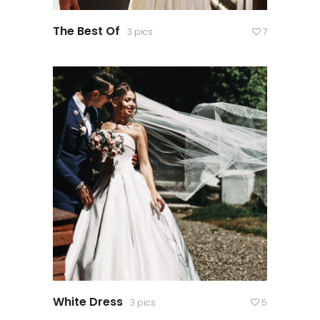
The Best Of
3 pics
7
White Dress
3 pics
5