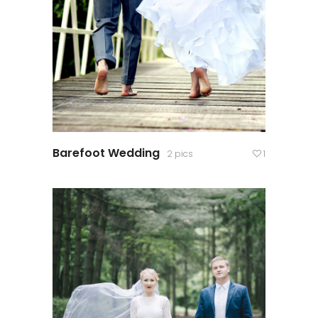
Barefoot Wedding
2 pics
1