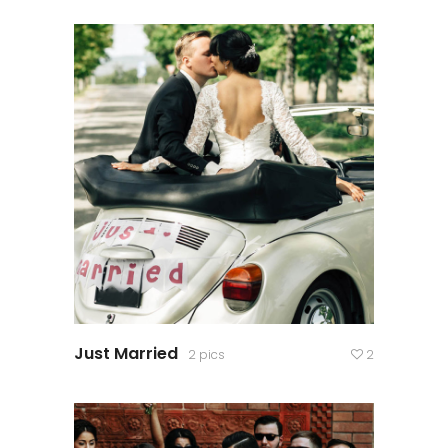
Just Married
2 pics
2