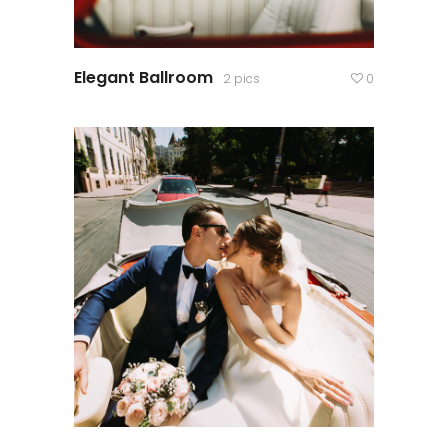
Elegant Ballroom
2 pics
0