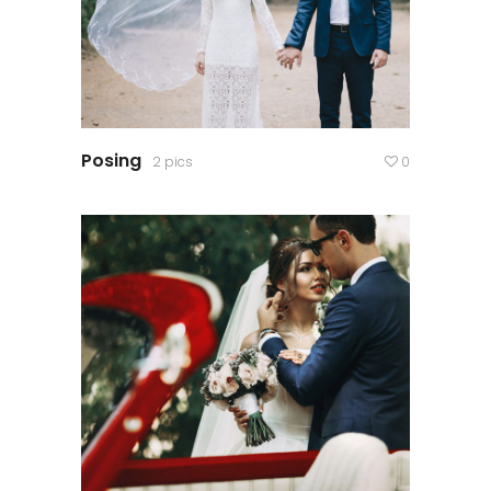
Posing
2 pics
0