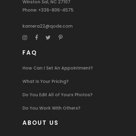
Winston Sal, NC 27107
Phone: +336-806-4575
kamera22@qode.com
FAQ
How Can I Set An Appointment?
What Is Your Pricing?
Do You Edit All of Yours Photos?
Do You Work With Others?
ABOUT US