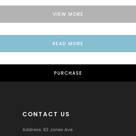
VIEW MORE
READ MORE
PURCHASE
CONTACT US
Address: 82 Jones Ave.