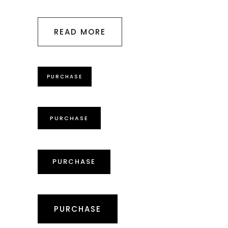
READ MORE
PURCHASE
PURCHASE
PURCHASE
PURCHASE