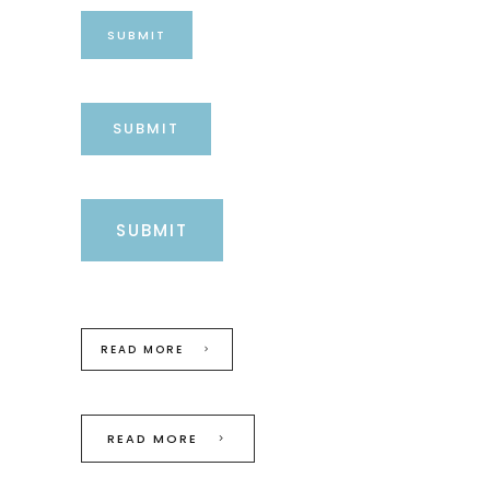
SUBMIT
SUBMIT
SUBMIT
READ MORE
READ MORE