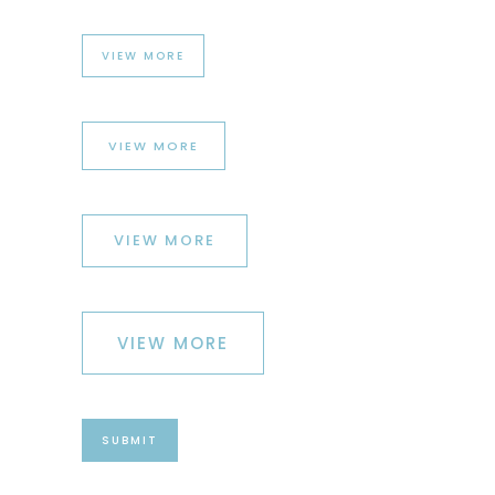
VIEW MORE
VIEW MORE
VIEW MORE
VIEW MORE
SUBMIT