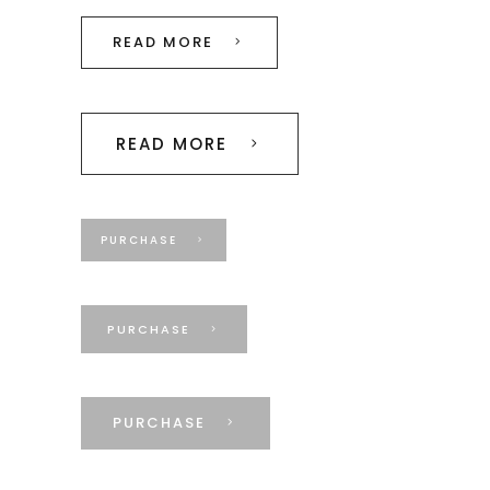
READ MORE
READ MORE
PURCHASE
PURCHASE
PURCHASE