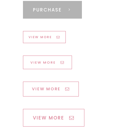
PURCHASE
VIEW MORE
VIEW MORE
VIEW MORE
VIEW MORE