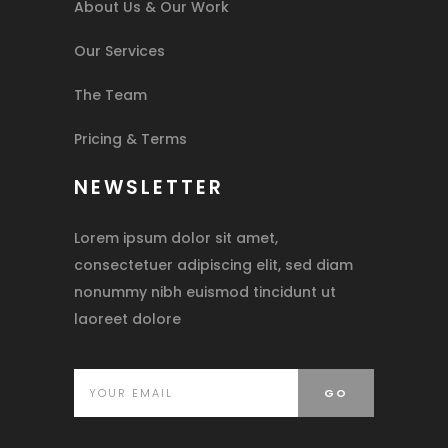
About Us & Our Work
Our Services
The Team
Pricing & Terms
NEWSLETTER
Lorem ipsum dolor sit amet,
consectetuer adipiscing elit, sed diam
nonummy nibh euismod tincidunt ut
laoreet dolore