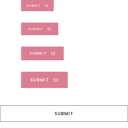
SUBMIT
SUBMIT
SUBMIT
SUBMIT
SUBMIT