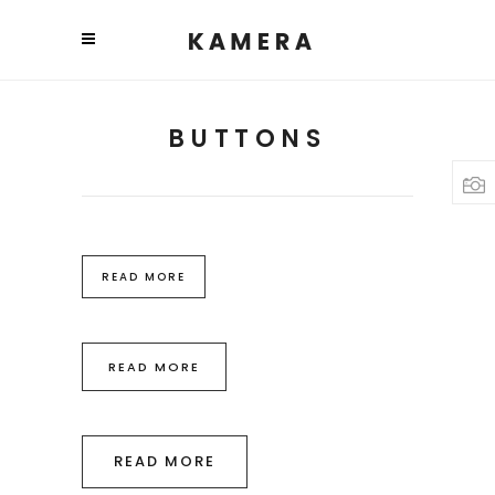
BUTTONS
READ MORE
READ MORE
READ MORE