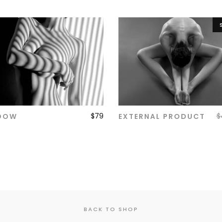
$
79
$
DOW
EXTERNAL PRODUCT
ADD TO CART
ADD TO CART
BACK TO SHOP