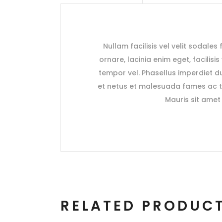
Nullam facilisis vel velit sodales
ornare, lacinia enim eget, facilisi
tempor vel. Phasellus imperdiet du
et netus et malesuada fames ac tu
Mauris sit amet 
RELATED PRODUC