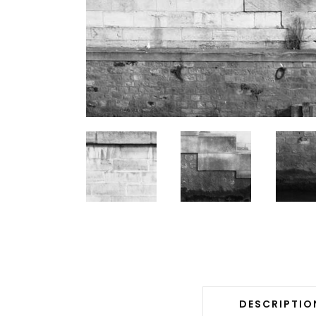
DESCRIPTIO