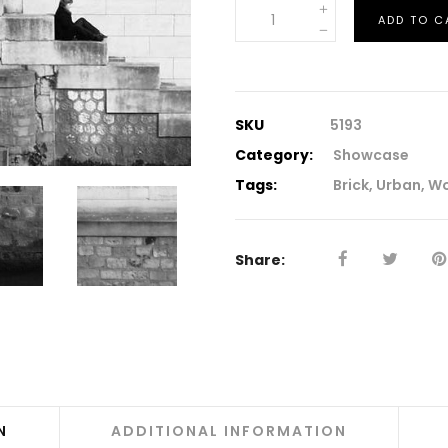
Downloadable
ADD TO C
Product
quantity
SKU
5193
Category:
Showcase
Tags:
Brick
,
Urban
,
W
Share:
N
ADDITIONAL INFORMATION