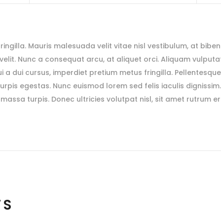
 fringilla. Mauris malesuada velit vitae nisl vestibulum, at bibe
s velit. Nunc a consequat arcu, at aliquet orci. Aliquam vulputat
i a dui cursus, imperdiet pretium metus fringilla. Pellentesqu
rpis egestas. Nunc euismod lorem sed felis iaculis dignissim
massa turpis. Donec ultricies volutpat nisl, sit amet rutrum e
TS