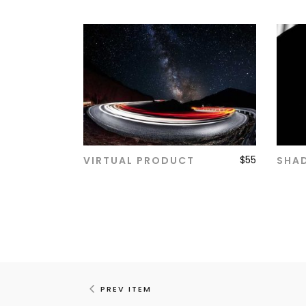
$
55
VIRTUAL PRODUCT
SHA
ADD TO CART
PREV ITEM