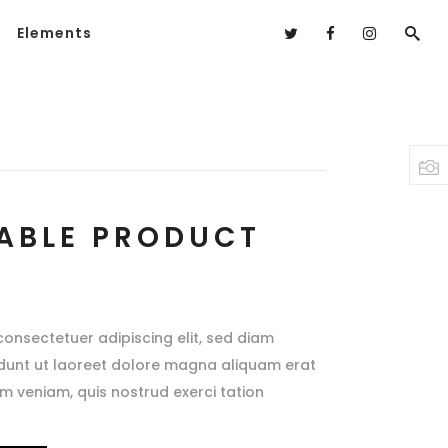
Elements
ABLE PRODUCT
consectetuer adipiscing elit, sed diam
dunt ut laoreet dolore magna aliquam erat
im veniam, quis nostrud exerci tation