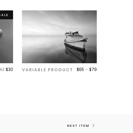
SALE
42
$
30
$
65
–
$
79
VARIABLE PRODUCT
ADD TO CART
NEXT ITEM