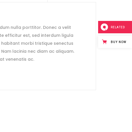
ndum nulla porttitor. Donec a velit
RELATED
e efficitur est, sed interdum ligula
BUY NOW
e habitant morbi tristique senectus
. Nam lacinia nec diam ac aliquam.
rat venenatis ac.