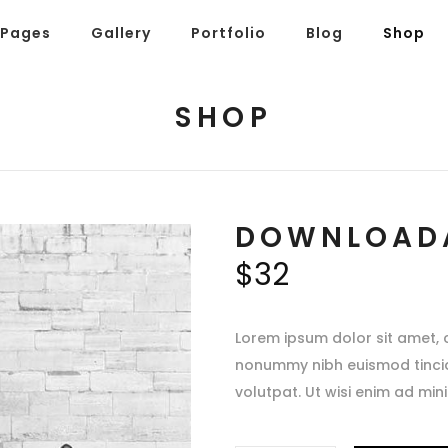
Pages
Gallery
Portfolio
Blog
Shop
SHOP
DOWNLOAD
$
32
Lorem ipsum dolor sit amet, 
nonummy nibh euismod tinci
volutpat. Ut wisi enim ad min