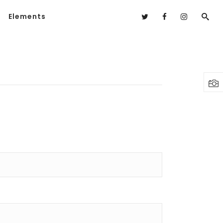
Elements