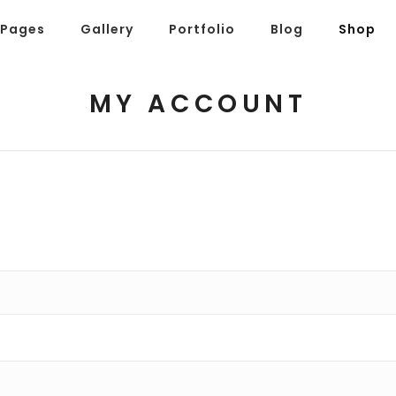
Pages
Gallery
Portfolio
Blog
Shop
MY ACCOUNT