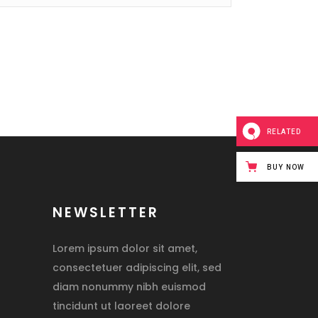
RELATED
BUY NOW
NEWSLETTER
Lorem ipsum dolor sit amet,
consectetuer adipiscing elit, sed
diam nonummy nibh euismod
tincidunt ut laoreet dolore