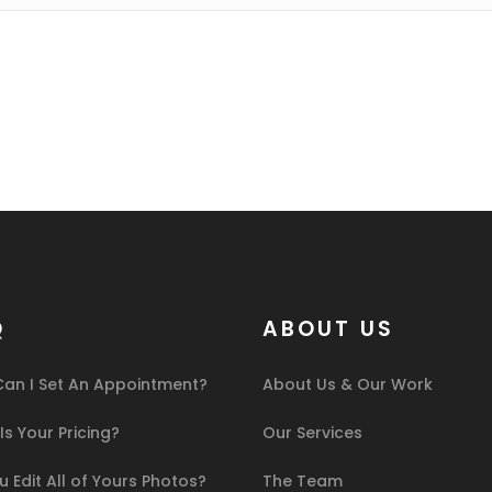
Q
ABOUT US
an I Set An Appointment?
About Us & Our Work
s Your Pricing?
Our Services
 Edit All of Yours Photos?
The Team