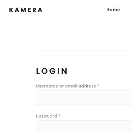
Home
LOGIN
Username or email address
*
Password
*