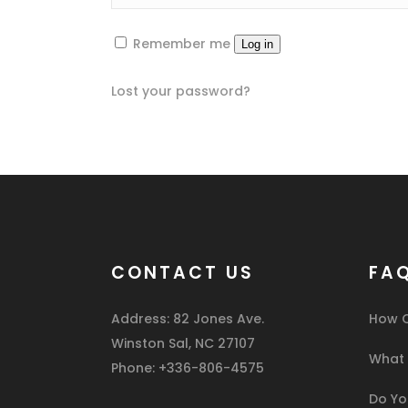
Remember me
Log in
Lost your password?
CONTACT US
FA
Address: 82 Jones Ave.
How C
Winston Sal, NC 27107
What I
Phone: +336-806-4575
Do You