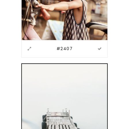
#2407