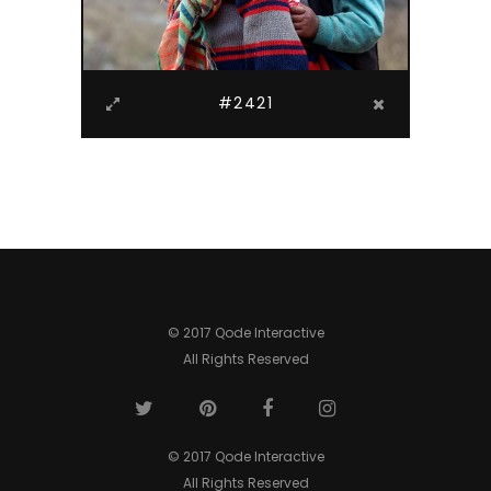
#2421
© 2017 Qode Interactive
All Rights Reserved
© 2017 Qode Interactive
All Rights Reserved