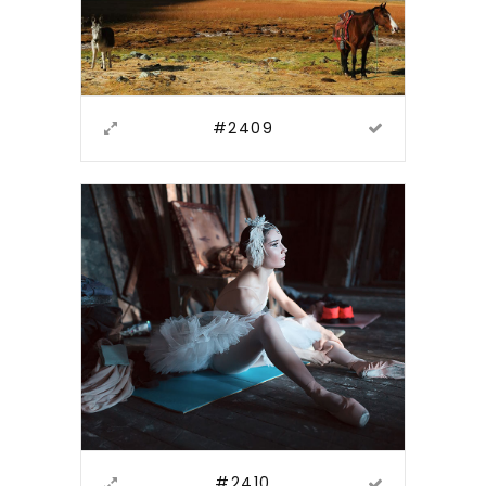
#2409
#2410