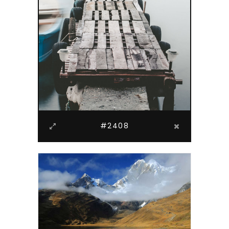
#2408