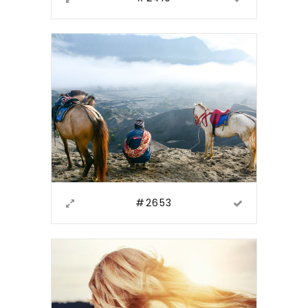
#2653