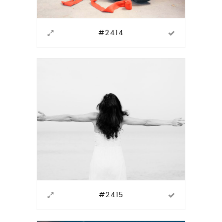
#2414
#2415