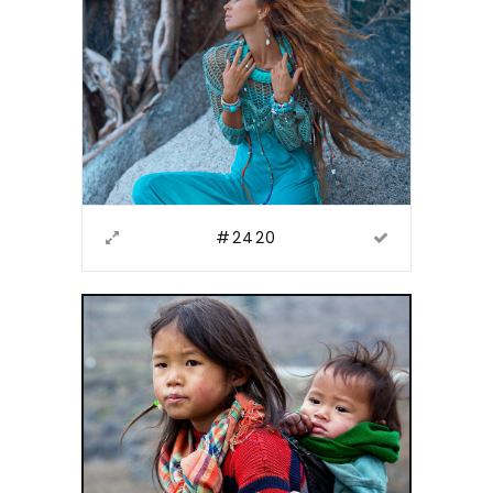
#2420