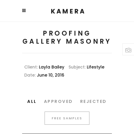
PROOFING
GALLERY MASONRY
Client:
Layla Bailey
Subject:
Lifestyle
Date:
June 10, 2016
ALL
APPROVED
REJECTED
FREE SAMPLES