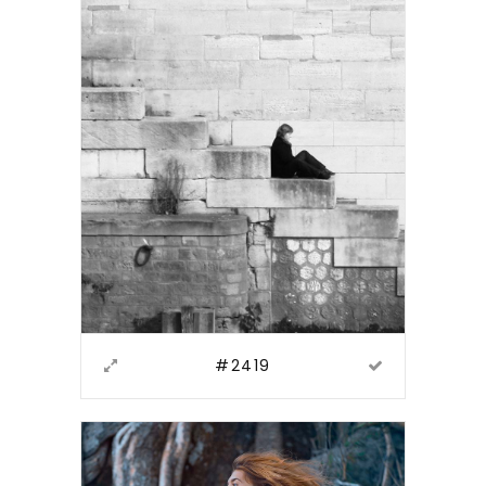
#2419