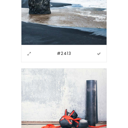
#2413