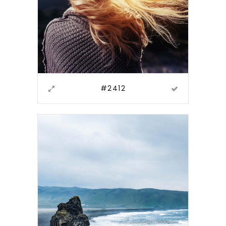
#2412