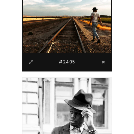
#2405