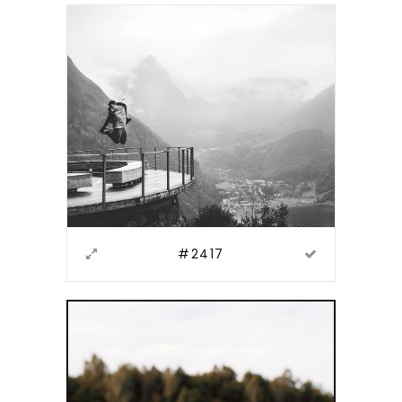
#2417