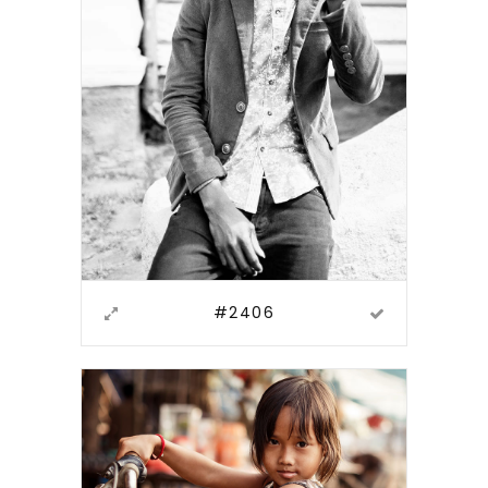
#2406