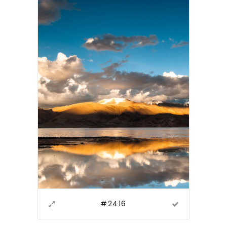
#2416