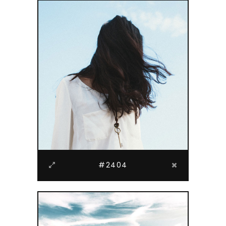
#2404