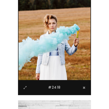
#2418