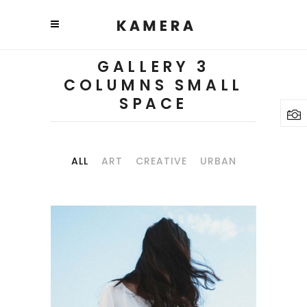
GALLERY 3
COLUMNS SMALL
SPACE
ALL
ART
CREATIVE
URBAN