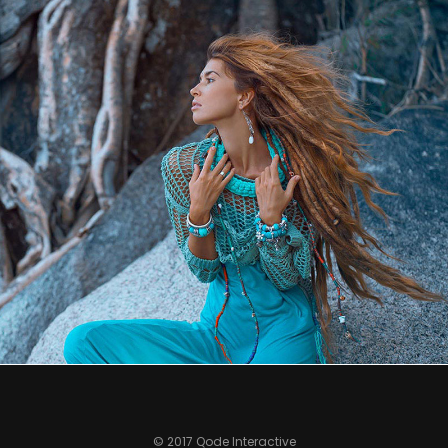
0
© 2017 Qode Interactive