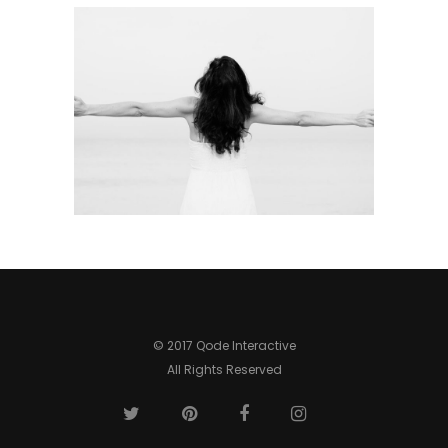
© 2017 Qode Interactive
All Rights Reserved