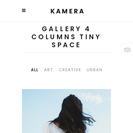
GALLERY 4
COLUMNS TINY
SPACE
ALL
ART
CREATIVE
URBAN